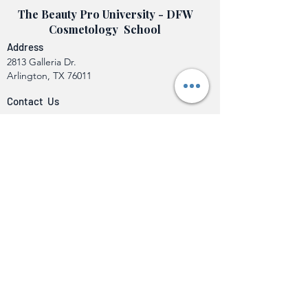
The Beauty Pro University - DFW
Cosmetology School
Address
2813 Galleria Dr.
Arlington, TX 76011
Contact Us
info@beautyprouniversity.org
Call or Text (682) 888-1806
Programs
Cosmetology Operator
Class A Barber to Cosmetology Operator
Crossover
Eyelash Extension Specialty License
Hair Weaving Specialty License
Makeup Artistry Certification