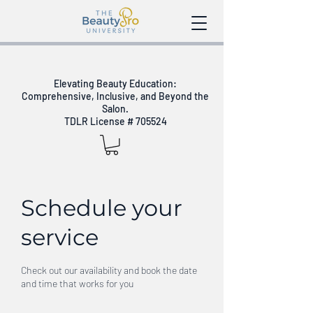
Elevating Beauty Education:
Comprehensive, Inclusive, and Beyond the
Salon.
TDLR License # 705524
Schedule your
service
Check out our availability and book the date
and time that works for you