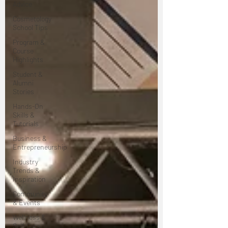
Advice
Cosmetology
School Tips
Program &
Course
Highlights
Student &
Alumni
Stories
Hands-On
Skills &
Tutorials
Business &
Entrepreneurship
Industry
Trends &
Inspiration
Community
& Events
Wellness &
Self-Care