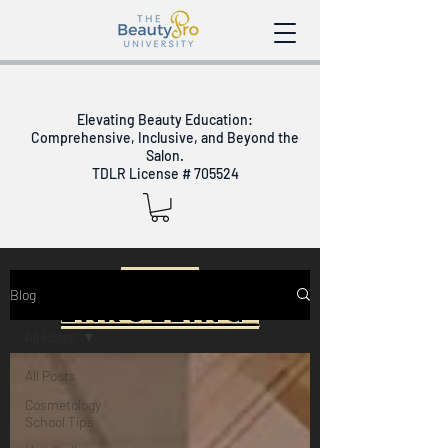
Elevating Beauty Education:
Comprehensive, Inclusive, and Beyond the
Salon.
TDLR License # 705524
Now
Blog
Enrolling
All Posts
Day Schedule -
All Posts
March 7th
Cosmetology
School Tips