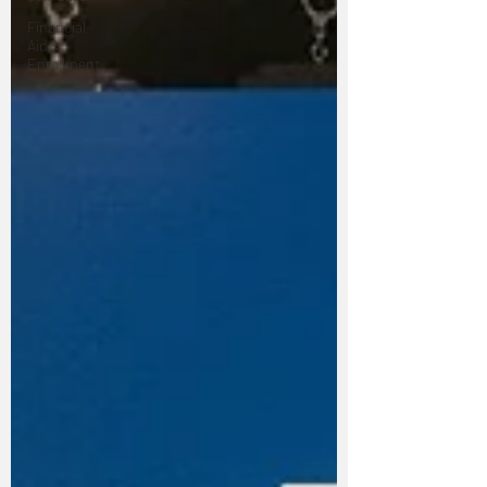
Financial
Aid &
Enrollment