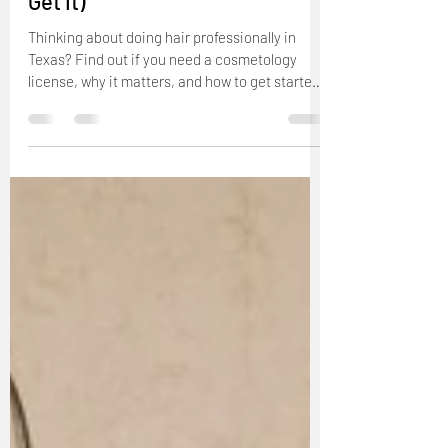
Do I Need a License to Do Hair
in Texas? (Yes—Here’s How to
Get It)
Thinking about doing hair professionally in
Texas? Find out if you need a cosmetology
license, why it matters, and how to get started.
This guide from The Beauty Pro University
explains Texas licensing requirements for
hairstylists and shows you the first steps to
launching your beauty career the right way.