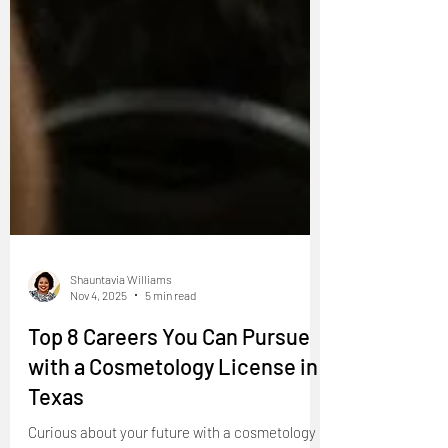
Shauntavia Williams
Nov 4, 2025
5 min read
Top 8 Careers You Can Pursue
with a Cosmetology License in
Texas