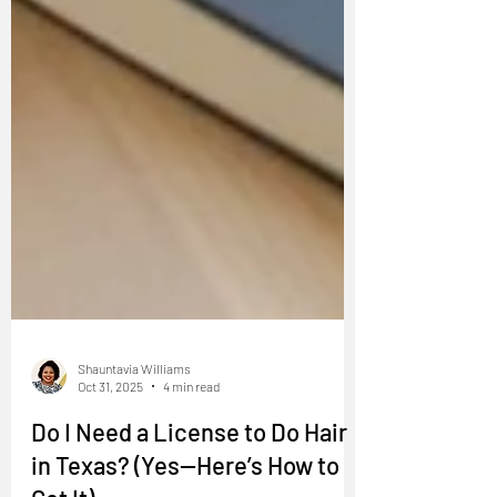
Shauntavia Williams
Oct 31, 2025
4 min read