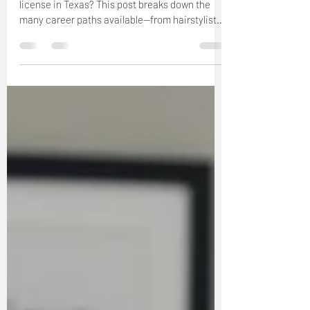
Curious about your future with a cosmetology
license in Texas? This post breaks down the
many career paths available—from hairstylist
and salon owner to makeup artist, educator,
and more. Discover how The Beauty Pro
University can help you launch a rewarding
beauty career and explore all the opportunities
your license can unlock.