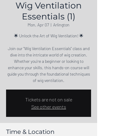
Wig Ventilation
Essentials (1)
Mon, Apr 07
  |  
Arlington
🌟 Unlock the Art of Wig Ventilation! 🌟
Join our "Wig Ventilation Essentials" class and
dive into the intricate world of wig creation.
Whether you're a beginner or looking to
enhance your skills, this hands-on course will
guide you through the foundational techniques
of wig ventilation.
Tickets are not on sale
See other events
Time & Location