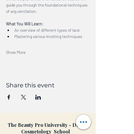
guide you through the foundational techniques 
of wig ventilation.
What You Will Learn:
An overview of different types of lace
Mastering various knotting techniques
Show More
Share this event
The Beauty Pro University - DFW
Cosmetology School