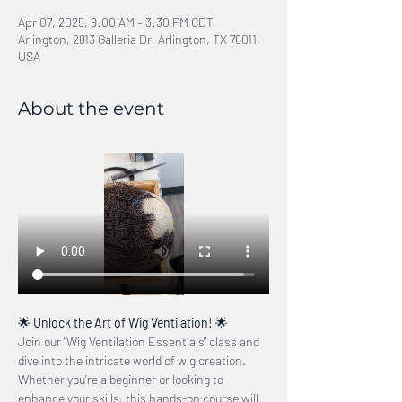
Apr 07, 2025, 9:00 AM – 3:30 PM CDT
Arlington, 2813 Galleria Dr, Arlington, TX 76011,
USA
About the event
🌟 
Unlock the Art of Wig Ventilation!
 🌟
Join our "Wig Ventilation Essentials" class and 
dive into the intricate world of wig creation. 
Whether you're a beginner or looking to 
enhance your skills, this hands-on course will 