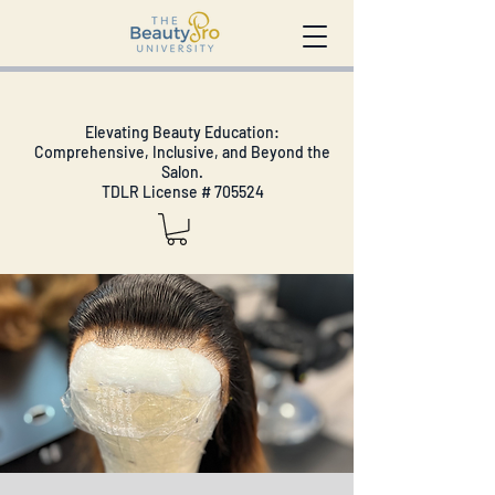
Elevating Beauty Education:
Comprehensive, Inclusive, and Beyond the
Salon.
TDLR License # 705524