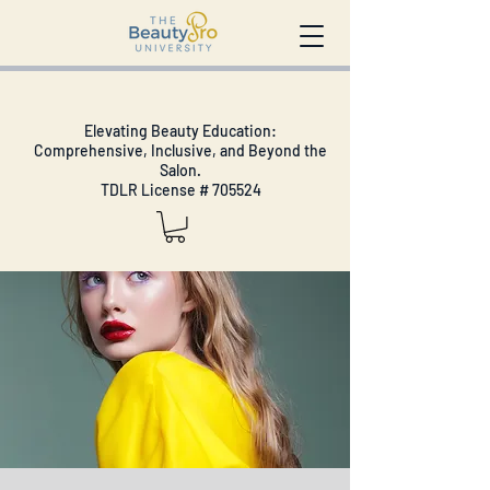
Elevating Beauty Education:
Comprehensive, Inclusive, and Beyond the
Salon.
TDLR License # 705524