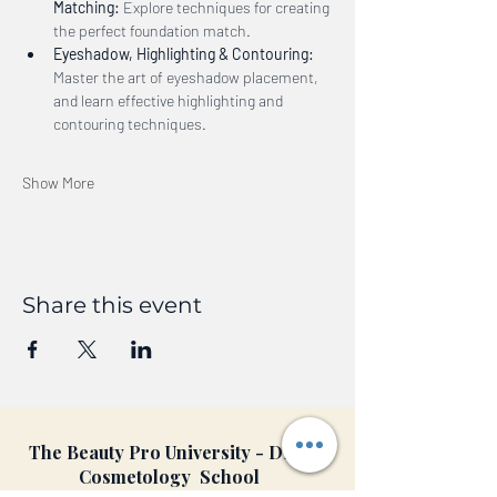
Matching:
 Explore techniques for creating 
the perfect foundation match.
Eyeshadow, Highlighting & Contouring:
Master the art of eyeshadow placement, 
and learn effective highlighting and 
contouring techniques.
Show More
Share this event
The Beauty Pro University - DFW
Cosmetology School