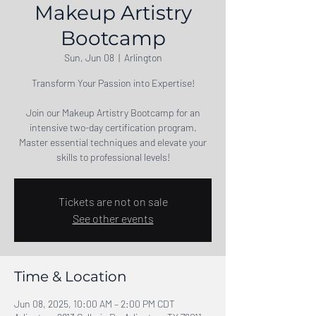
Makeup Artistry
Bootcamp
Sun, Jun 08
  |  
Arlington
Transform Your Passion into Expertise!
Join our Makeup Artistry Bootcamp for an
intensive two-day certification program.
Master essential techniques and elevate your
skills to professional levels!
Tickets are not on sale
See other events
Time & Location
Jun 08, 2025, 10:00 AM – 2:00 PM CDT