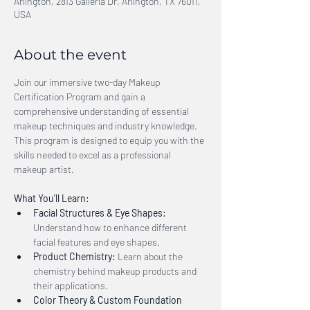
Arlington, 2813 Galleria Dr, Arlington, TX 76011,
USA
About the event
Join our immersive two-day Makeup 
Certification Program and gain a 
comprehensive understanding of essential 
makeup techniques and industry knowledge. 
This program is designed to equip you with the 
skills needed to excel as a professional 
makeup artist.
What You'll Learn:
Facial Structures & Eye Shapes:
Understand how to enhance different 
facial features and eye shapes.
Product Chemistry:
 Learn about the 
chemistry behind makeup products and 
their applications.
Color Theory & Custom Foundation 