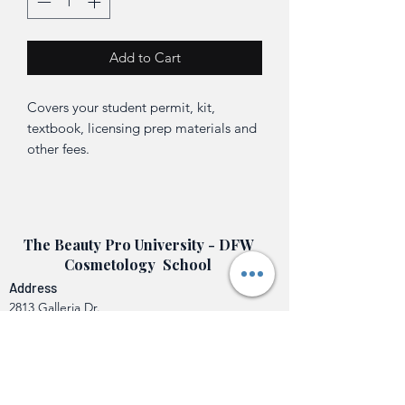
Add to Cart
Covers your student permit, kit,
textbook, licensing prep materials and
other fees.
The Beauty Pro University - DFW
Cosmetology School
Address
2813 Galleria Dr.
Arlington, TX 76011
Contact Us
info@beautyprouniversity.org