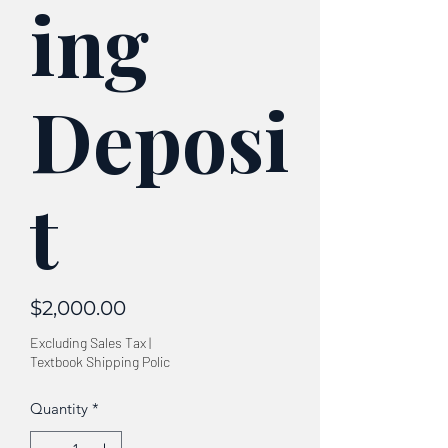
ing
Deposi
t
Price
$2,000.00
Excluding Sales Tax
|
Textbook Shipping Polic
Quantity
*