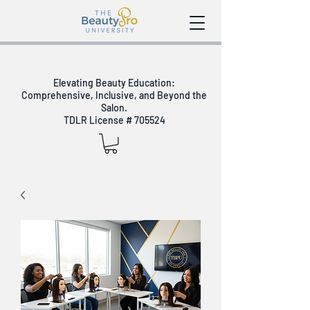
Elevating Beauty Education:
Comprehensive, Inclusive, and Beyond the
Salon.
TDLR License # 705524