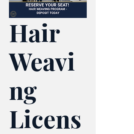
Hair
Weavi
ng
Licens