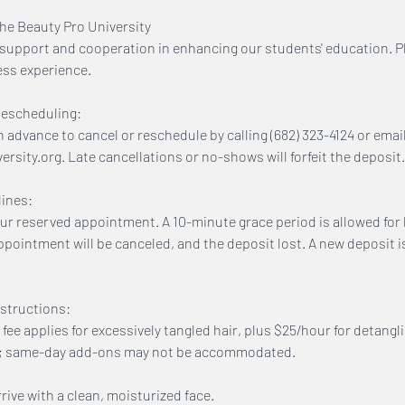
The Beauty Pro University
support and cooperation in enhancing our students' education. P
ess experience.
Rescheduling:
n advance to cancel or reschedule by calling (682) 323-4124 or emai
sity.org. Late cancellations or no-shows will forfeit the deposit.
ines:
our reserved appointment. A 10-minute grace period is allowed for l
ppointment will be canceled, and the deposit lost. A new deposit i
structions:
 fee applies for excessively tangled hair, plus $25/hour for detangl
e; same-day add-ons may not be accommodated.
ive with a clean, moisturized face.