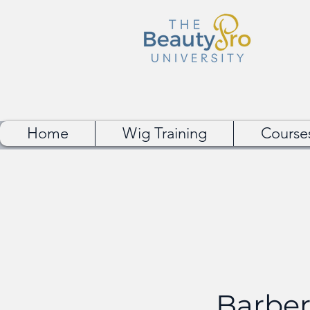
Home
Wig Training
Course
Barber