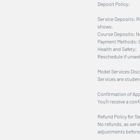
Deposit Policy:
Service Deposits: R
shows.
Course Deposits: No
Payment Methods: On
Health and Safety:
Reschedule if unwell
Model Services Disc
Services are studen
Confirmation of Ap
You'll receive a con
Refund Policy for Se
No refunds, as serv
adjustments before 