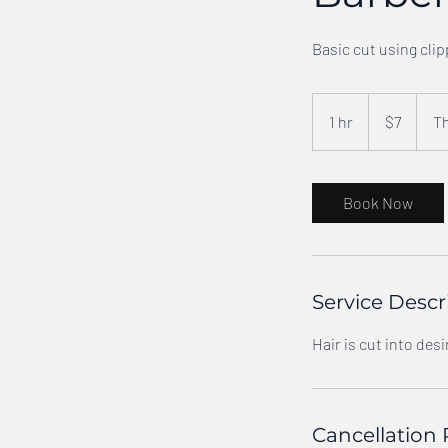
Basic cut using clip
7
US
1 hr
1
$7
Th
dollars
h
Book Now
Service Descr
Hair is cut into desi
Cancellation 