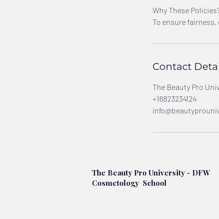
Why These Policies
To ensure fairness,
Contact Detai
The Beauty Pro Unive
+16823234124
info@beautyprouniv
The Beauty Pro University - DFW
Cosmetology School