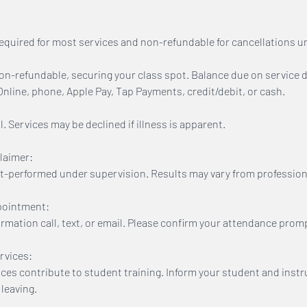
equired for most services and non-refundable for cancellations u
n-refundable, securing your class spot. Balance due on service d
line, phone, Apple Pay, Tap Payments, credit/debit, or cash.
. Services may be declined if illness is apparent.
laimer:
t-performed under supervision. Results may vary from profession
pointment:
firmation call, text, or email. Please confirm your attendance promp
rvices:
ices contribute to student training. Inform your student and inst
leaving.