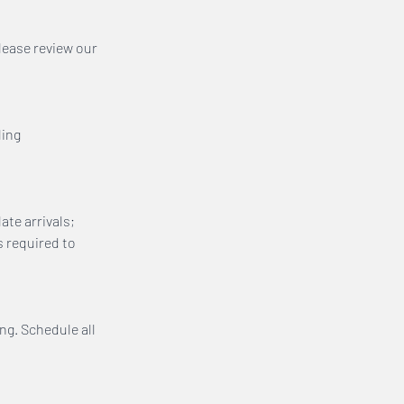
lease review our
ling
ate arrivals;
s required to
ing. Schedule all