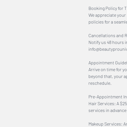
Booking Policy for 
We appreciate your 
policies for a seaml
Cancellations and 
Notify us 48 hours i
info@beautyprouniver
Appointment Guidel
Arrive on time for y
beyond that, your a
reschedule.
Pre-Appointment In
Hair Services: A $25
services in advanc
Makeup Services: Arr