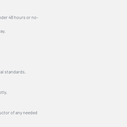
nder 48 hours or no-
ay.
al standards.
tly.
ructor of any needed