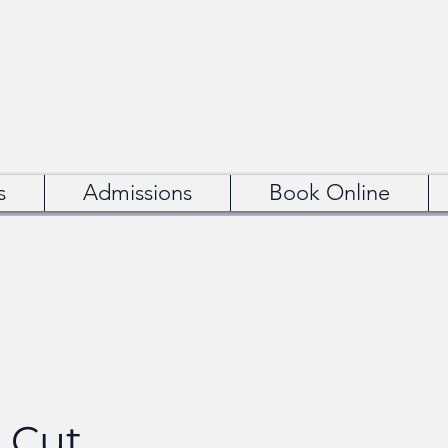
s
Admissions
Book Online
 Cut