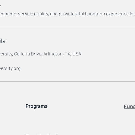
?
 enhance service quality, and provide vital hands-on experience fo
ls
rsity, Galleria Drive, Arlington, TX, USA
ersity.org
Programs
Fund