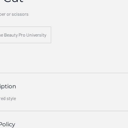
per or scissors
e Beauty Pro University
iption
red style
Policy