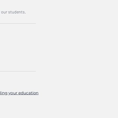
r our students.
ing your education