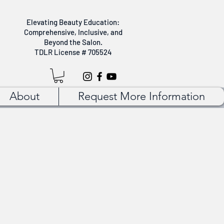
Elevating Beauty Education:
Comprehensive, Inclusive, and
Beyond the Salon.
TDLR License # 705524
About
Request More Information