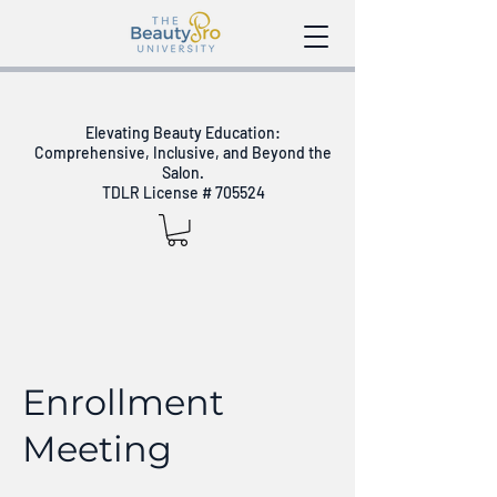
Elevating Beauty Education:
Comprehensive, Inclusive, and Beyond the
Salon.
TDLR License # 705524
Enrollment
Meeting