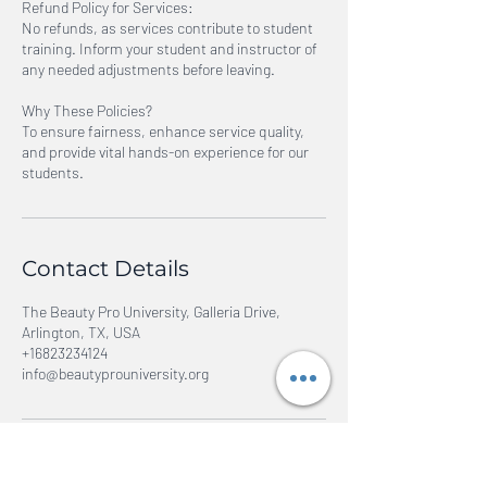
Refund Policy for Services:
No refunds, as services contribute to student
training. Inform your student and instructor of
any needed adjustments before leaving.
Why These Policies?
To ensure fairness, enhance service quality,
and provide vital hands-on experience for our
students.
Contact Details
The Beauty Pro University, Galleria Drive,
Arlington, TX, USA
+16823234124
info@beautyprouniversity.org