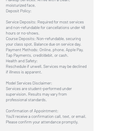
moisturized face.
Deposit Policy:
Service Deposits: Required for most services
and non-refundable for cancellations under 48
hours or no-shows.
Course Deposits: Non-refundable, securing
your class spot. Balance due on service day.
Payment Methods: Online, phone, Apple Pay,
Tap Payments, credit/debit, or cash.
Health and Safety:
Reschedule if unwell. Services may be declined
if illness is apparent.
Model Services Disclaimer:
Services are student-performed under
supervision. Results may vary from
professional standards.
Confirmation of Appointment:
You'll receive a confirmation call, text, or email.
Please confirm your attendance promptly.