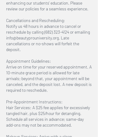
enhancing our students' education. Please
review our policies for a seamless experience.
Cancellations and Rescheduling:
Notify us 48 hours in advance to cancel or
reschedule by calling (682) 323-4124 or emailing
info@beautyprouniversity.org. Late
cancellations or no-shows will forfeit the
deposit.
Appointment Guidelines:
Arrive on time for your reserved appointment. A
10-minute grace period is allowed for late
arrivals; beyond that, your appointment will be
canceled, and the deposit lost. A new deposit is
required to reschedule.
Pre-Appointment Instructions:
Hair Services: A $25 fee applies for excessively
tangled hair, plus $25/hour for detangling.
Schedule all services in advance; same-day
add-ons may not be accommodated.
Makeup Services: Arrive with a clean,