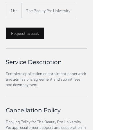
1 hr
1
The Beauty Pro University
h
Request to book
Service Description
Complete application or enrollment paperwork
and admissions agreement and submit fees
and downpayment
Cancellation Policy
Booking Policy for The Beauty Pro University
We appreciate your support and cooperation in