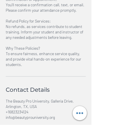
You'll receive a confirmation call, text, or email.
Please confirm your attendance promptly.
Refund Policy for Services:
No refunds, as services contribute to student
training. Inform your student and instructor of
any needed adjustments before leaving.
Why These Policies?
To ensure fairness, enhance service quality,
and provide vital hands-on experience for our
students.
Contact Details
The Beauty Pro University, Galleria Drive,
Arlington, TX, USA
+16823234124
info@beautyprouniversity.org