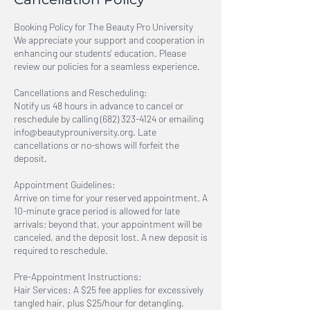
Booking Policy for The Beauty Pro University
We appreciate your support and cooperation in
enhancing our students' education. Please
review our policies for a seamless experience.
Cancellations and Rescheduling:
Notify us 48 hours in advance to cancel or
reschedule by calling (682) 323-4124 or emailing
info@beautyprouniversity.org. Late
cancellations or no-shows will forfeit the
deposit.
Appointment Guidelines:
Arrive on time for your reserved appointment. A
10-minute grace period is allowed for late
arrivals; beyond that, your appointment will be
canceled, and the deposit lost. A new deposit is
required to reschedule.
Pre-Appointment Instructions:
Hair Services: A $25 fee applies for excessively
tangled hair, plus $25/hour for detangling.