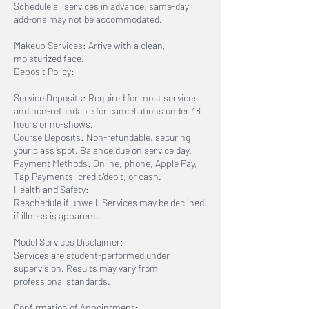
Schedule all services in advance; same-day
add-ons may not be accommodated.
Makeup Services: Arrive with a clean,
moisturized face.
Deposit Policy:
Service Deposits: Required for most services
and non-refundable for cancellations under 48
hours or no-shows.
Course Deposits: Non-refundable, securing
your class spot. Balance due on service day.
Payment Methods: Online, phone, Apple Pay,
Tap Payments, credit/debit, or cash.
Health and Safety:
Reschedule if unwell. Services may be declined
if illness is apparent.
Model Services Disclaimer:
Services are student-performed under
supervision. Results may vary from
professional standards.
Confirmation of Appointment: