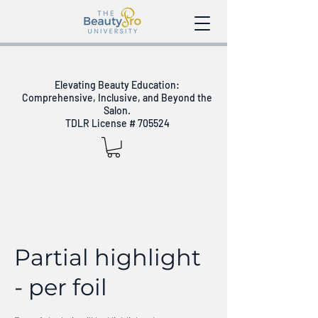
Elevating Beauty Education:
Comprehensive, Inclusive, and Beyond the
Salon.
TDLR License # 705524
Partial highlight
- per foil