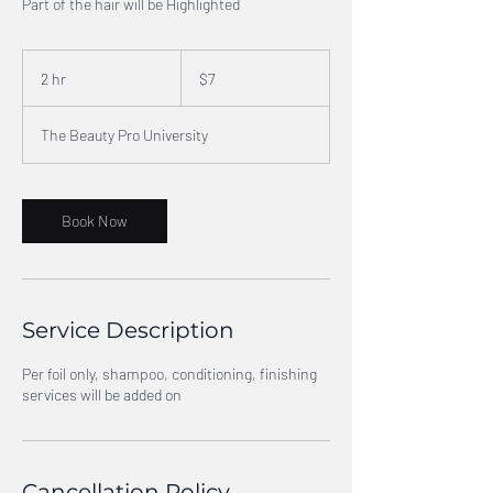
Part of the hair will be Highlighted
7
US
2 hr
2
$7
dollars
h
r
The Beauty Pro University
Book Now
Service Description
Per foil only, shampoo, conditioning, finishing
services will be added on
Cancellation Policy