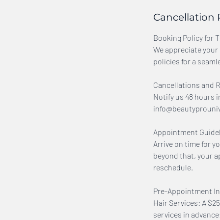
Cancellation 
Booking Policy for 
We appreciate your 
policies for a seaml
Cancellations and 
Notify us 48 hours i
info@beautyprouniver
Appointment Guidel
Arrive on time for y
beyond that, your a
reschedule.
Pre-Appointment In
Hair Services: A $25
services in advanc