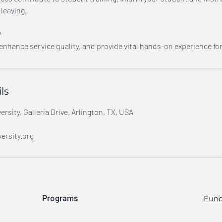
leaving.
?
 enhance service quality, and provide vital hands-on experience fo
ls
rsity, Galleria Drive, Arlington, TX, USA
ersity.org
Programs
Fund