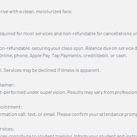
ive with a clean, moisturized face.
equired for most services and non-refundable for cancellations u
n-refundable, securing your class spot. Balance due on service d
line, phone, Apple Pay, Tap Payments, credit/debit, or cash.
. Services may be declined if illness is apparent.
laimer:
t-performed under supervision. Results may vary from profession
pointment:
firmation call, text, or email. Please confirm your attendance promp
rvices:
ices contribute to student training. Inform your student and inst