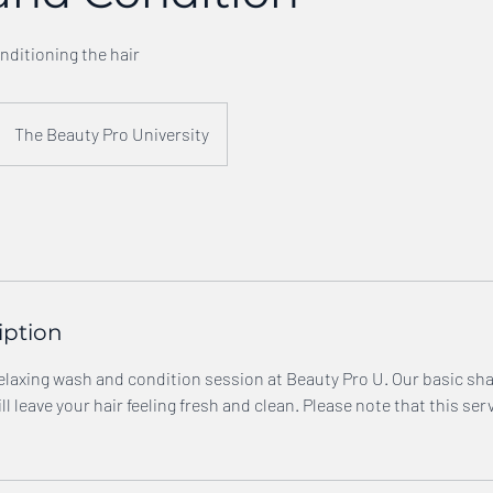
ditioning the hair
The Beauty Pro University
iption
 relaxing wash and condition session at Beauty Pro U. Our basic 
l leave your hair feeling fresh and clean. Please note that this ser