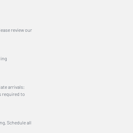
lease review our
ling
ate arrivals;
s required to
ing. Schedule all