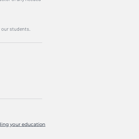
r our students.
ing your education