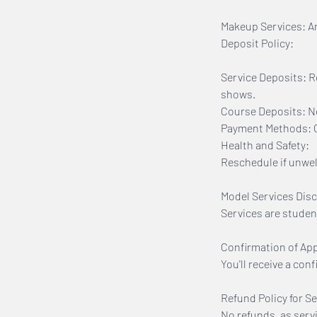
Makeup Services: Arr
Deposit Policy:
Service Deposits: R
shows.
Course Deposits: No
Payment Methods: On
Health and Safety:
Reschedule if unwell
Model Services Disc
Services are studen
Confirmation of Ap
You'll receive a con
Refund Policy for Se
No refunds, as serv