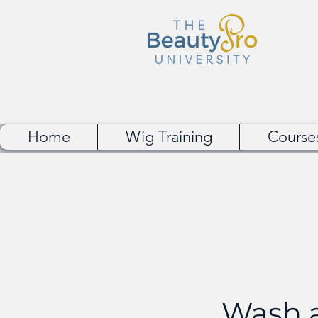
Home
Wig Training
Course
Wash a