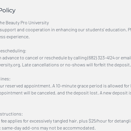
Policy
The Beauty Pro University
support and cooperation in enhancing our students' education. P
ess experience.
Rescheduling:
n advance to cancel or reschedule by calling (682) 323-4124 or emai
sity.org. Late cancellations or no-shows will forfeit the deposit.
ines:
our reserved appointment. A 10-minute grace period is allowed for l
ppointment will be canceled, and the deposit lost. A new deposit i
structions:
 fee applies for excessively tangled hair, plus $25/hour for detangl
e; same-day add-ons may not be accommodated.