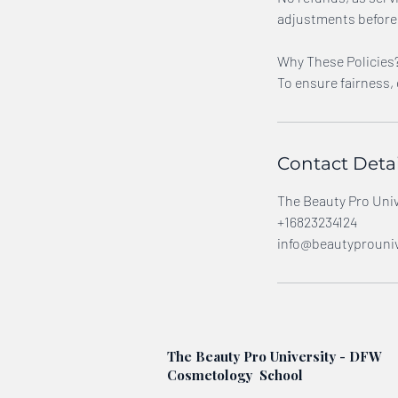
adjustments before 
Why These Policies
To ensure fairness,
Contact Detai
The Beauty Pro Unive
+16823234124
info@beautyprouniv
The Beauty Pro University - DFW
Cosmetology School