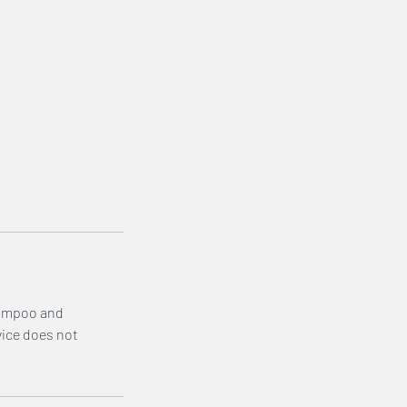
shampoo and
vice does not