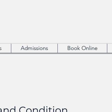
s
Admissions
Book Online
nd Condition