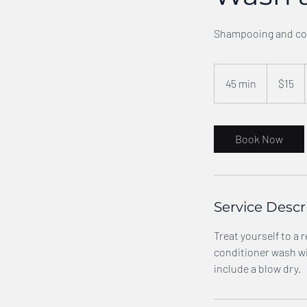
Shampooing and con
15
US
45 min
4
$15
dollars
5
m
i
Book Now
n
Service Descr
Treat yourself to a
conditioner wash wil
include a blow dry.