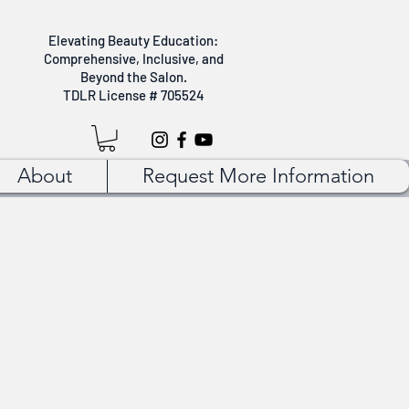
Elevating Beauty Education:
Comprehensive, Inclusive, and
Beyond the Salon.
TDLR License # 705524
About
Request More Information