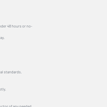
nder 48 hours or no-
ay.
al standards.
tly.
ructor of any needed