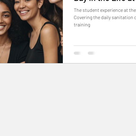
The student experience at the
Student & Alumni Stories
Hands-On Skills & Tuto
Covering the daily sanitation 
training
p
Industry Trends & Inspiration
Community & Eve
nancial Aid & Enrollment