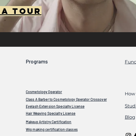
 A Tour
Programs
Fund
Cosmetology Operator
How 
Class A Barber to Cosmetology Operator Crossover
Stud
Eyelash Extension Specialty License
Hair Weaving Specialty License
Blog
Makeup Artistry Certification
Wig making certification classes