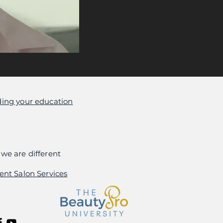
ing your education
we are different
ent Salon Services