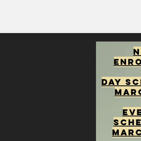
Enr
Day Sc
Mar
Ev
Sche
Marc