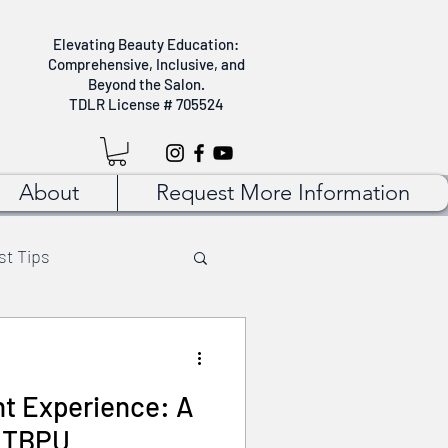
Elevating Beauty Education:
Comprehensive, Inclusive, and
Beyond the Salon.
TDLR License # 705524
About
Request More Information
st Tips
 Tips
Self Care
nt Experience: A
t TBPU