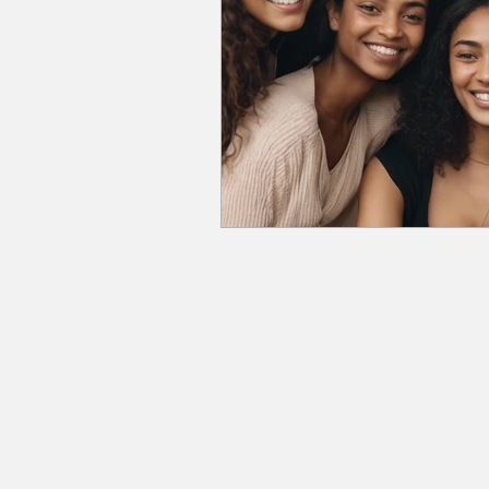
Program & Course Highlights
Business & Entrepreneurshi
Wellness & Self-Care
Fi