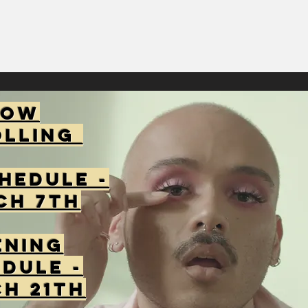
Now
olling
hedule -
ch 7th
ening
dule -
h 21th