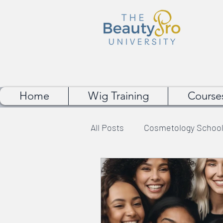
Home
Wig Training
Course
All Posts
Cosmetology School
Wig Making Tips
Makeup 
Student Experience
Bea