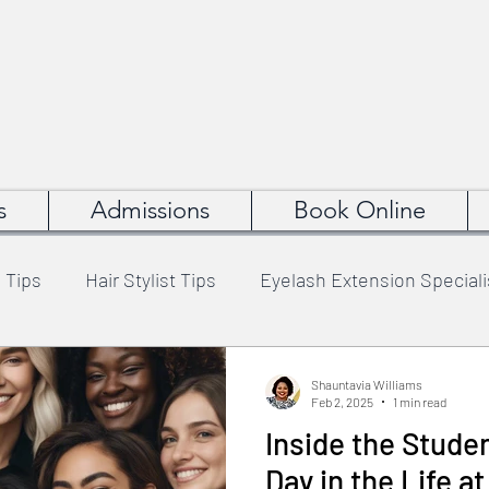
s
Admissions
Book Online
 Tips
Hair Stylist Tips
Eyelash Extension Speciali
Artist Tips
Hair Weaving Specialist Tips
Business
Shauntavia Williams
Feb 2, 2025
1 min read
Inside the Stude
uty Career Advice
Cosmetology School Tips
Day in the Life a