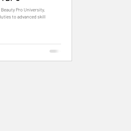
 Beauty Pro University.
rials
duties to advanced skill
nts