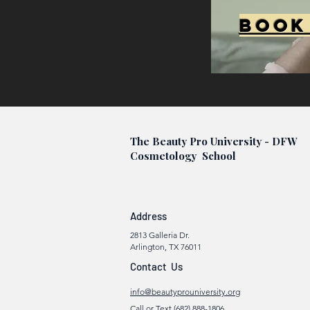
Book
The Beauty Pro University - DFW
Cosmetology School
Address
2813 Galleria Dr.
Arlington, TX 76011
Contact Us
info@beautyprouniversity.org
Call or Text (682) 888-1806